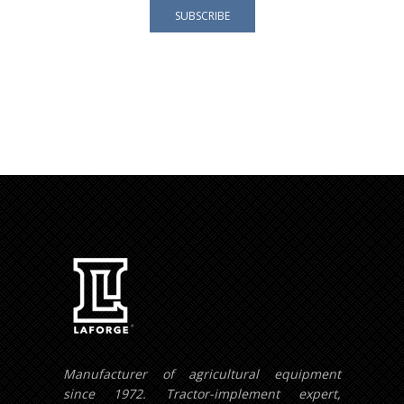
Your e-mail address is only used to send you our
newsletter and information about the activities of
LAFORGE Groupe.
You can always use the unsubscribe link included in
the newsletter.
Manufacturer of agricultural equipment
since 1972. Tractor-implement expert,