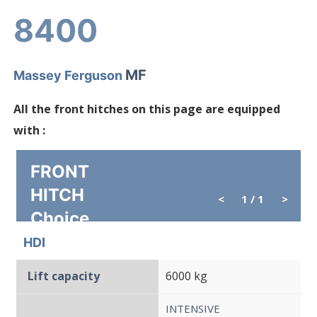
8400
MF
Massey Ferguson
All the front hitches on this page are equipped
with :
FRONT
HITCH
<
1
/ 1
>
Choice
HDI
Lift capacity
6000 kg
INTENSIVE