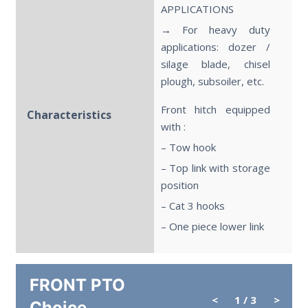
APPLICATIONS
→ For heavy duty
applications: dozer /
silage blade, chisel
plough, subsoiler, etc.
Front hitch equipped
Characteristics
with :
– Tow hook
– Top link with storage
position
– Cat 3 hooks
– One piece lower link
FRONT PTO
<
1
/ 3
>
Choice