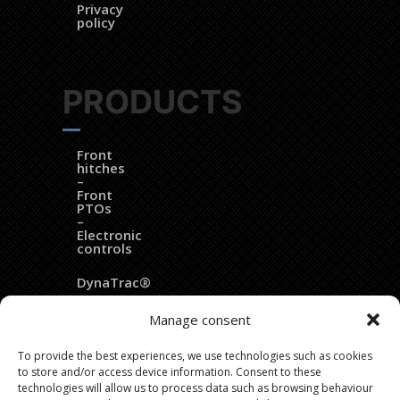
Privacy
policy
PRODUCTS
Front
hitches
–
Front
PTOs
–
Electronic
controls
DynaTrac®
EZ
Manage consent
Ballast®
To provide the best experiences, we use technologies such as cookies
Dozer
to store and/or access device information. Consent to these
blades
technologies will allow us to process data such as browsing behaviour