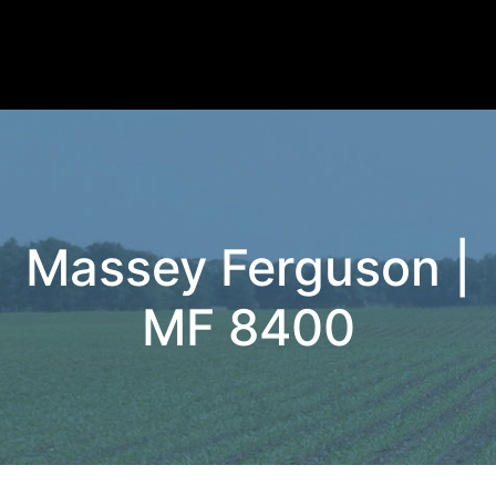
Massey Ferguson |
MF 8400