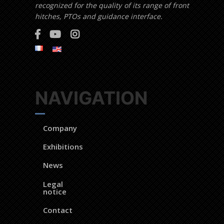
recognized for the quality of its range of front
hitches, PTOs and guidance interface.
NAVIGATION
Company
Exhibitions
News
Legal
notice
Contact