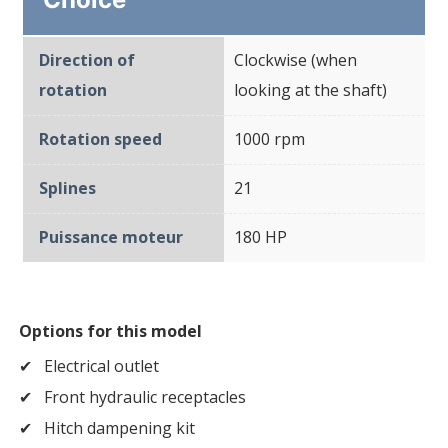
Direction of
Clockwise (when
rotation
looking at the shaft)
Rotation speed
1000 rpm
Splines
21
Puissance moteur
180 HP
Options for this model
Electrical outlet
Front hydraulic receptacles
Hitch dampening kit