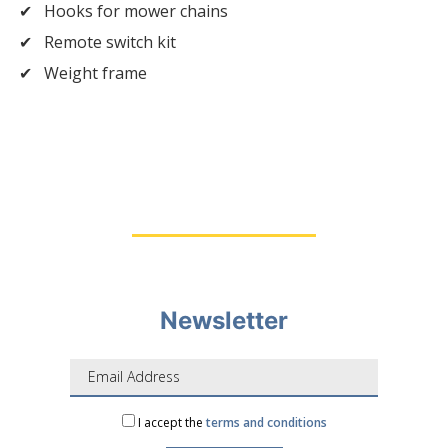
Hooks for mower chains
Remote switch kit
Weight frame
Newsletter
I accept the
terms and conditions