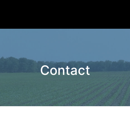
Contact