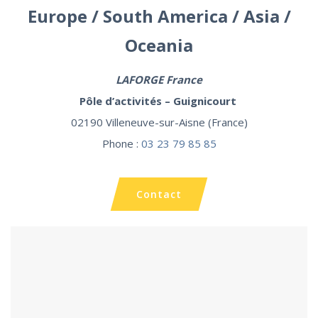
Europe / South America / Asia /
Oceania
LAFORGE
France
Pôle d’activités – Guignicourt
02190 Villeneuve-sur-Aisne (France)
Phone :
03 23 79 85 85
Contact