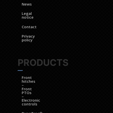
News
Legal
notice
Contact
Privacy
policy
PRODUCTS
Front
hitches
–
Front
PTOs
–
Electronic
controls