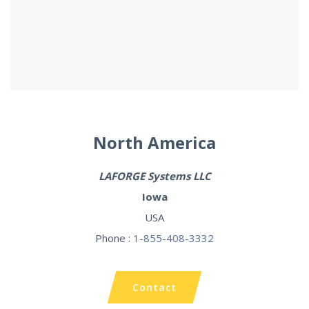
North America
LAFORGE
Systems LLC
Iowa
USA
Phone :
1-855-408-3332
Contact