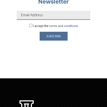
Newsletter
I accept the
terms and conditions
Your e-mail address is only used to send you our
newsletter and information about the activities of
LAFORGE Groupe.
You can always use the unsubscribe link included in
the newsletter.