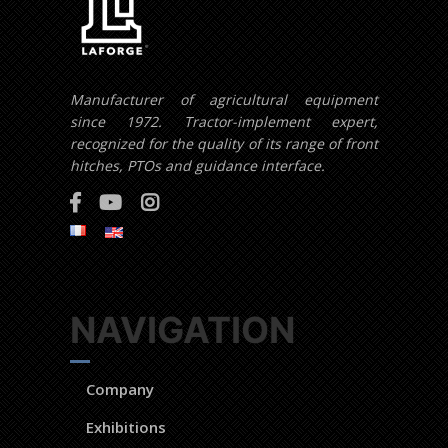
Manufacturer of agricultural equipment
since 1972. Tractor-implement expert,
recognized for the quality of its range of front
hitches, PTOs and guidance interface.
NAVIGATION
Company
Exhibitions