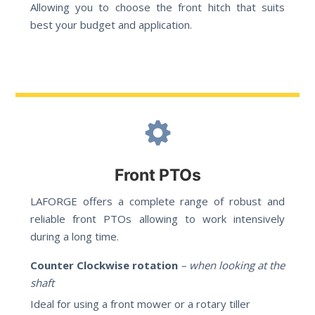
Allowing you to choose the front hitch that suits
best your budget and application.
Front PTOs
LAFORGE offers a complete range of robust and
reliable front PTOs allowing to work intensively
during a long time.
Counter Clockwise rotation
– when looking at the
shaft
Ideal for using a front mower or a rotary tiller