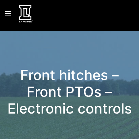
Front hitches –
Front PTOs –
Electronic controls