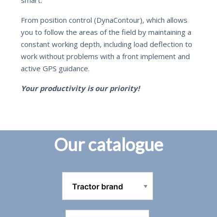
From position control (DynaContour), which allows
you to follow the areas of the field by maintaining a
constant working depth, including load deflection to
work without problems with a front implement and
active GPS guidance.
Your productivity is our priority!
Our catalogue