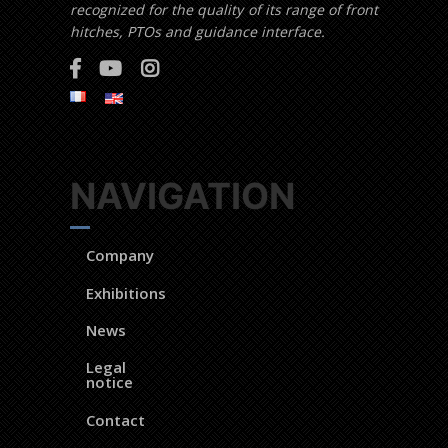
recognized for the quality of its range of front
hitches, PTOs and guidance interface.
NAVIGATION
Company
Exhibitions
News
Legal
notice
Contact