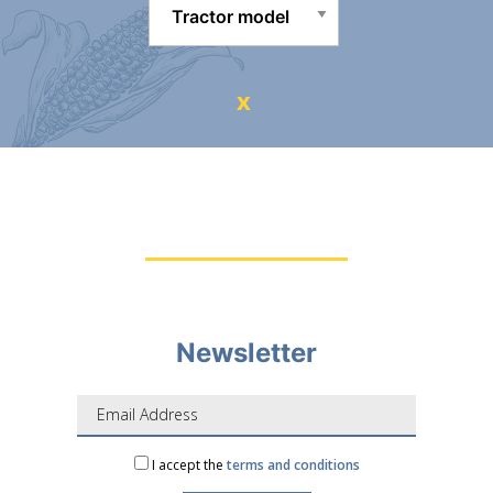
Newsletter
I accept the
terms and conditions