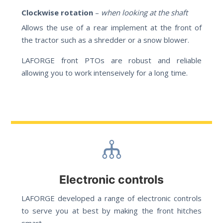
Clockwise rotation
–
when looking at the shaft
Allows the use of a rear implement at the front of
the tractor such as a shredder or a snow blower.
LAFORGE front PTOs are robust and reliable
allowing you to work intenseively for a long time.
Electronic controls
LAFORGE developed a range of electronic controls
to serve you at best by making the front hitches
smart.