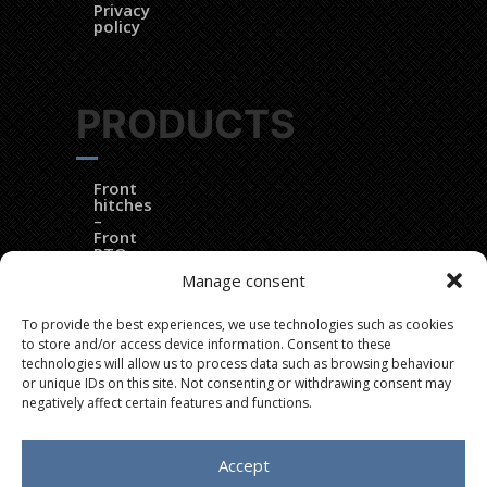
Privacy
policy
PRODUCTS
Front
hitches
–
Front
PTOs
–
Manage consent
Electronic
controls
To provide the best experiences, we use technologies such as cookies
DynaTrac®
to store and/or access device information. Consent to these
technologies will allow us to process data such as browsing behaviour
EZ
or unique IDs on this site. Not consenting or withdrawing consent may
Ballast®
negatively affect certain features and functions.
Dozer
blades
Accept