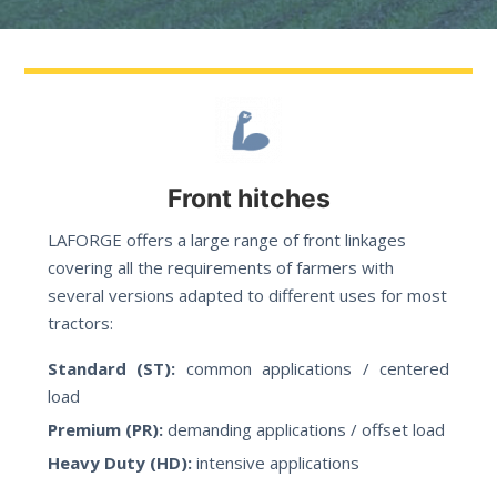
Front hitches
LAFORGE offers a large range of front linkages
covering all the requirements of farmers with
several versions adapted to different uses for most
tractors:
Standard (ST):
common applications / centered
load
Premium (PR):
demanding applications / offset load
Heavy Duty (HD):
intensive applications