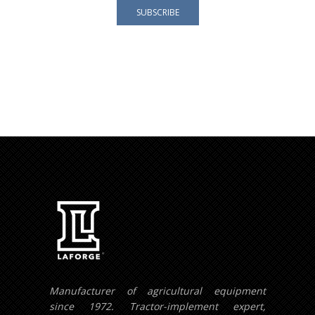
Your e-mail address is only used to send you our
newsletter and information about the activities of
LAFORGE Groupe.
You can always use the unsubscribe link included in
the newsletter.
Manufacturer of agricultural equipment
since 1972. Tractor-implement expert,