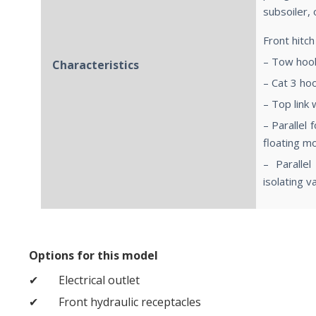
subsoiler, 
Front hitch
– Tow hoo
Characteristics
– Cat 3 ho
– Top link 
– Parallel 
floating m
– Parallel
isolating v
Options for this model
Electrical outlet
Front hydraulic receptacles