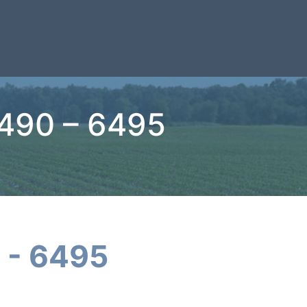
6490 – 6495
 - 6495