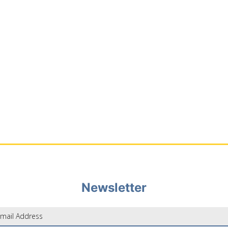
Newsletter