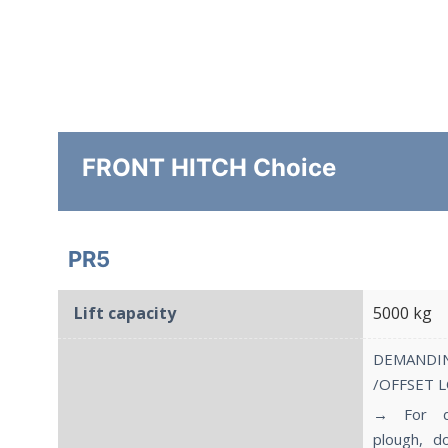
FRONT HITCH Choice
PR5
Lift capacity
5000 kg
DEMAND
/OFFSET 
→ For de
plough, d