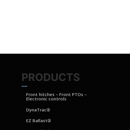
 of LAFORGE Groupe.
PRODUCTS
Front hitches – Front PTOs –
Electronic controls
DynaTrac®
EZ Ballast®