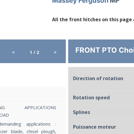
Massey Ferguson
MF
All the front hitches on this page
FRONT PTO Cho
<
1
/ 2
>
ST5
Direction of rotation
Lift capacity
Rotation speed
ING APPLICATIONS
Splines
LOAD
manding applications :
Puissance moteur
ozer blade, chisel plough,