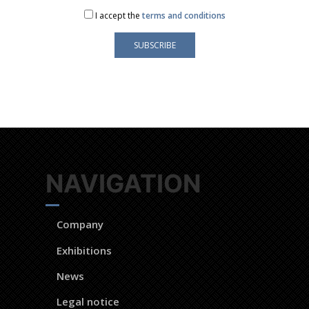
I accept the
terms and conditions
s is only used to send you our newsletter and information about the activities
You can always use the unsubscribe link included in the newsletter.
NAVIGATION
Company
Exhibitions
News
Legal notice