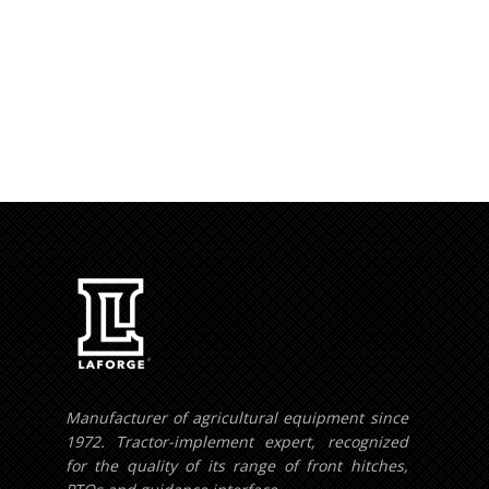
Your e-mail addres
Manufacturer of agricultural equipment since
1972. Tractor-implement expert, recognized
for the quality of its range of front hitches,