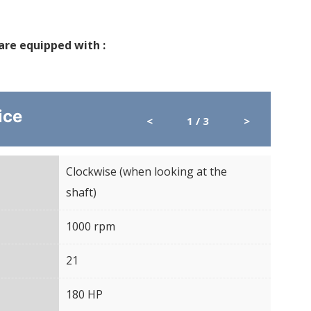
 are equipped with :
ice
<
1
/ 3
>
Clockwise (when looking at the
Direc
shaft)
5000 kg
1000 rpm
Rota
COMMON APPLICATIONS
21
Spli
/CENTERED LOAD
→ For standard applications : mower,
180 HP
Puis
hopper, ballast, etc.