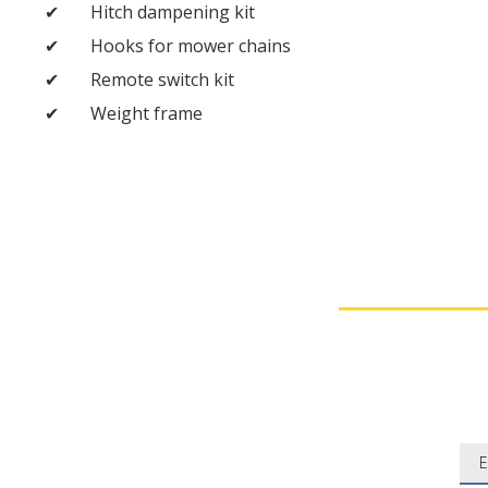
Hitch dampening kit
Hooks for mower chains
Remote switch kit
Weight frame