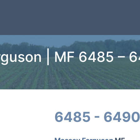
guson | MF 6485 – 
6485 - 6490