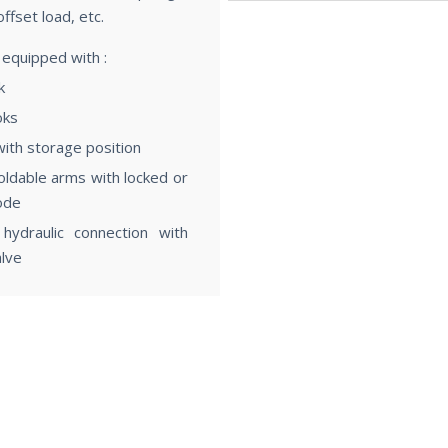
offset load, etc.
Characteristics
 equipped with :
k
oks
with storage position
foldable arms with locked or
ode
 hydraulic connection with
alve