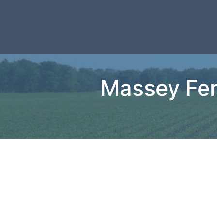
Massey Fer