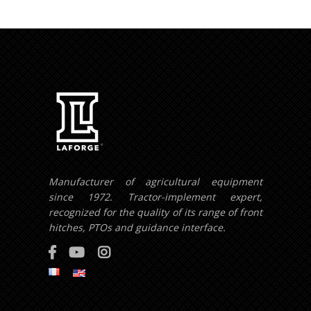
Manufacturer of agricultural equipment
since 1972. Tractor-implement expert,
recognized for the quality of its range of front
hitches, PTOs and guidance interface.