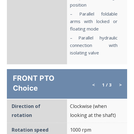
position
– Parallel foldable
arms with locked or
floating mode
– Parallel hydraulic
connection with
isolating valve
FRONT PTO
<
1
/ 3
>
Choice
Direction of
Clockwise (when
rotation
looking at the shaft)
Rotation speed
1000 rpm