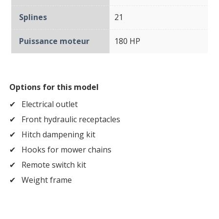
Splines
21
Puissance moteur
180 HP
Options for this model
Electrical outlet
Front hydraulic receptacles
Hitch dampening kit
Hooks for mower chains
Remote switch kit
Weight frame