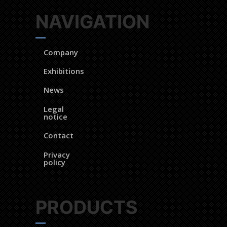
NAVIGATION
Company
Exhibitions
News
Legal
notice
Contact
Privacy
policy
PRODUCTS