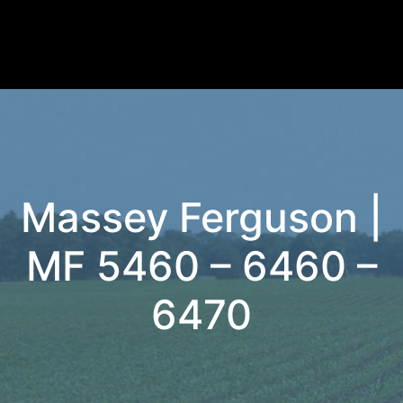
Massey Ferguson |
MF 5460 – 6460 –
6470