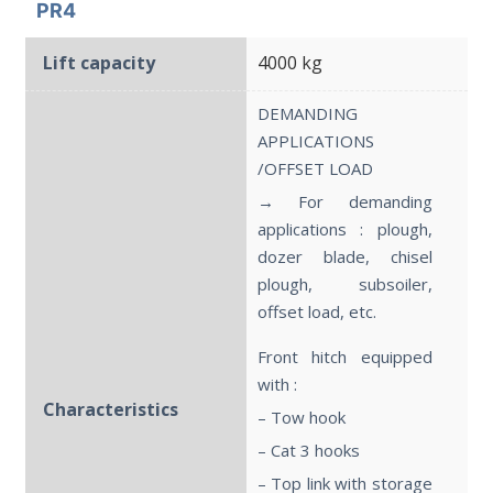
PR4
Lift capacity
4000 kg
DEMANDING
APPLICATIONS
/OFFSET LOAD
→ For demanding
applications : plough,
dozer blade, chisel
plough, subsoiler,
offset load, etc.
Front hitch equipped
with :
Characteristics
– Tow hook
– Cat 3 hooks
– Top link with storage