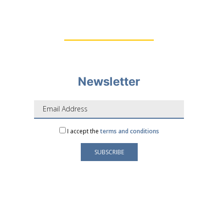
Newsletter
I accept the
terms and conditions
Your e-mail address is only used to send you our
newsletter and information about the activities of
LAFORGE Groupe.
You can always use the unsubscribe link included in
the newsletter.