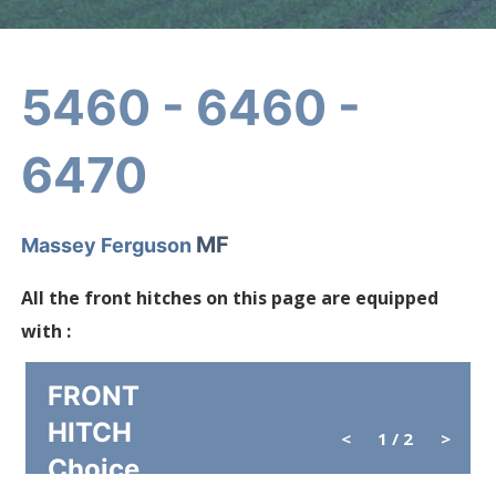
5460 - 6460 -
6470
MF
Massey Ferguson
All the front hitches on this page are equipped
with :
FRONT
HITCH
<
1
/ 2
>
Choice