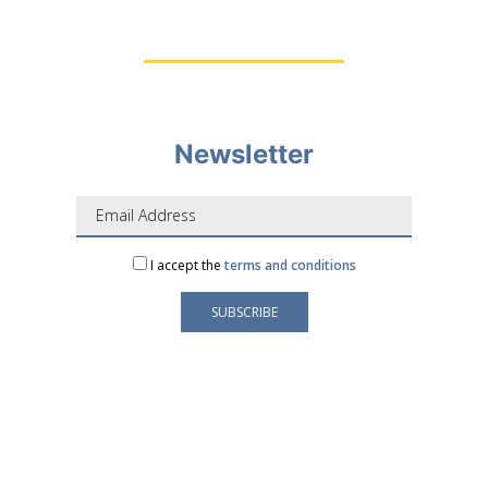
Newsletter
I accept the
terms and conditions
Your e-mail address is only used to send you our
newsletter and information about the activities of
LAFORGE Groupe.
You can always use the unsubscribe link included in
the newsletter.