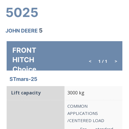
5025
5
JOHN DEERE
FRONT
HITCH
<
1
/ 1
>
Choice
STmars-25
Lift capacity
3000 kg
COMMON
APPLICATIONS
/CENTERED LOAD
→ For standard