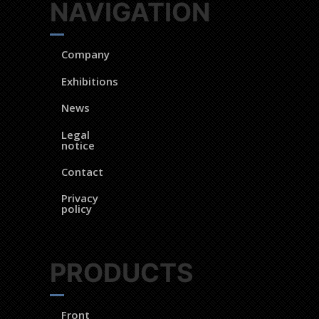
NAVIGATION
Company
Exhibitions
News
Legal
notice
Contact
Privacy
policy
PRODUCTS
Front