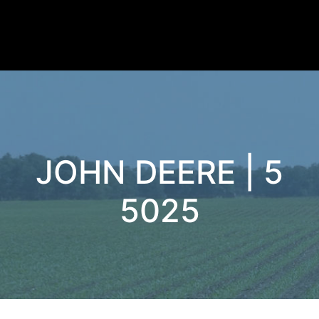
JOHN DEERE | 5
5025