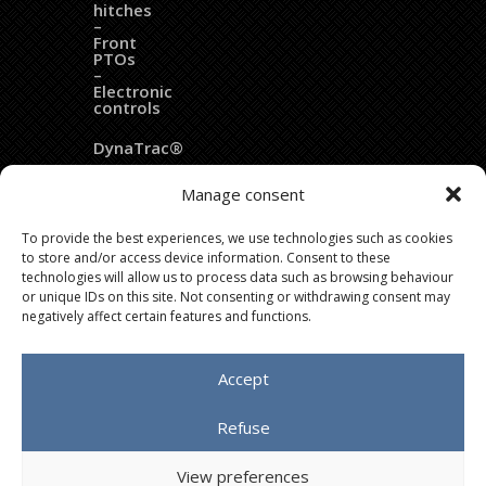
hitches
–
Front
PTOs
–
Electronic
controls
DynaTrac®
EZ
Manage consent
Ballast®
To provide the best experiences, we use technologies such as cookies
Dozer
to store and/or access device information. Consent to these
blades
technologies will allow us to process data such as browsing behaviour
or unique IDs on this site. Not consenting or withdrawing consent may
Fleximass®
negatively affect certain features and functions.
Accept
Copyright © 2020 LAFORGE Groupe – All rights reserved
Refuse
: IMPAAKT
Agence de publicité
View preferences