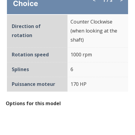
Choice
Counter Clockwise
Direction of
(when looking at the
rotation
shaft)
Rotation speed
1000 rpm
Splines
6
Puissance moteur
170 HP
Options for this model