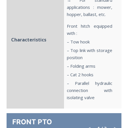
applications : mower,
hopper, ballast, etc.
Front hitch equipped
with :
Characteristics
– Tow hook
– Top link with storage
position
– Folding arms
– Cat 2 hooks
– Parallel hydraulic
connection with
isolating valve
FRONT PTO
<
1
/ 3
>