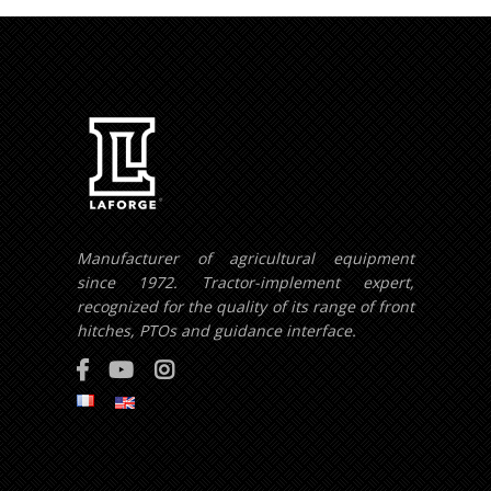
Manufacturer of agricultural equipment
since 1972. Tractor-implement expert,
recognized for the quality of its range of front
hitches, PTOs and guidance interface.