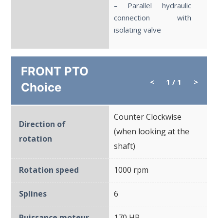
– Parallel hydraulic
connection with
isolating valve
FRONT PTO
<
1
/ 1
>
Choice
Counter Clockwise
Direction of
(when looking at the
rotation
shaft)
Rotation speed
1000 rpm
Splines
6
Puissance moteur
170 HP