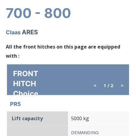
700 - 800
ARES
Claas
All the front hitches on this page are equipped
with :
FRONT
HITCH
<
1
/ 2
>
Choice
PR5
Lift capacity
5000 kg
DEMANDING