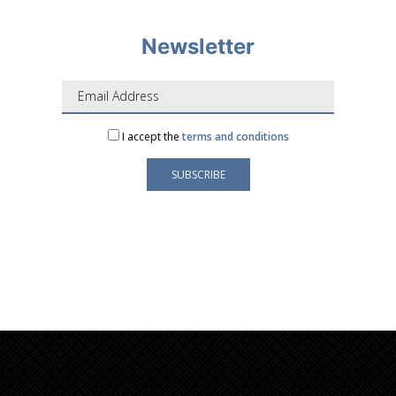
Newsletter
I accept the
terms and conditions
Your e-mail address is only used to send you our
newsletter and information about the activities of
LAFORGE Groupe.
You can always use the unsubscribe link included in
the newsletter.