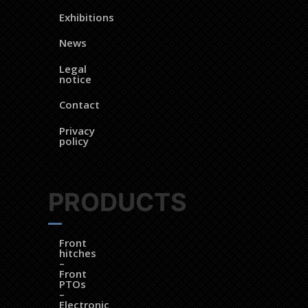
Exhibitions
News
Legal
notice
Contact
Privacy
policy
PRODUCTS
Front
hitches
–
Front
PTOs
–
Electronic