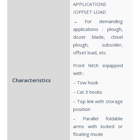
APPLICATIONS
/OFFSET LOAD
→ For demanding
applications : plough,
dozer blade, chisel
plough, subsoiler,
offset load, etc.
Front hitch equipped
with :
Characteristics
– Tow hook
– Cat 3 hooks
– Top link with storage
position
– Parallel foldable
arms with locked or
floating mode