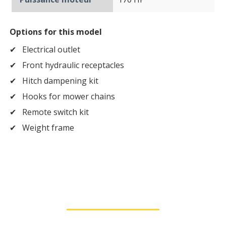
Options for this model
Electrical outlet
Front hydraulic receptacles
Hitch dampening kit
Hooks for mower chains
Remote switch kit
Weight frame