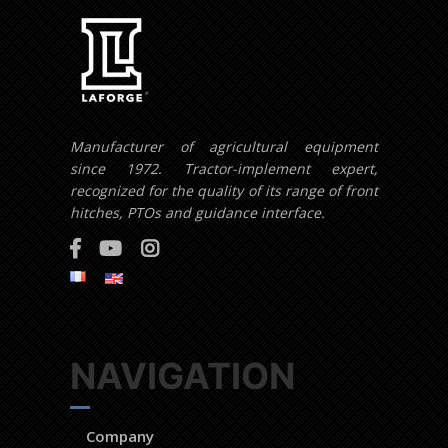
Manufacturer of agricultural equipment
since 1972. Tractor-implement expert,
recognized for the quality of its range of front
hitches, PTOs and guidance interface.
NAVIGATION
Company