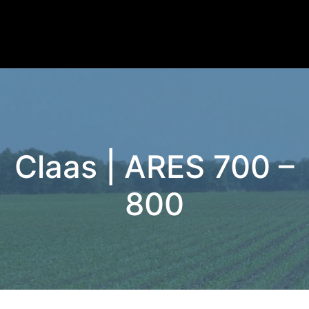
Claas | ARES 700 –
800